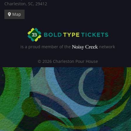
Charleston, SC, 29412
Map
is a proud member of the
network
© 2026 Charleston Pour House