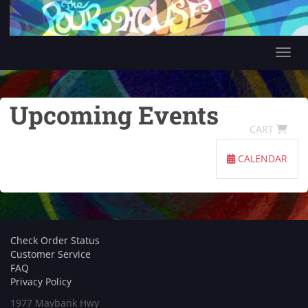
Tog
Upcoming Events
CART
CALENDAR
Check Order Status
Customer Service
FAQ
Privacy Policy
1977 Maybank Hwy